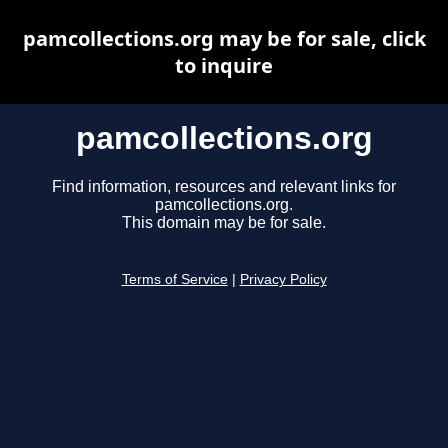
pamcollections.org may be for sale, click
to inquire
pamcollections.org
Find information, resources and relevant links for
pamcollections.org.
This domain may be for sale.
Terms of Service
|
Privacy Policy